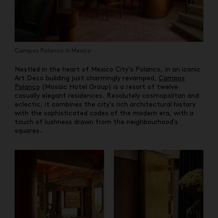
Campos Polanco in Mexico
Nestled in the heart of Mexico City's Polanco, in an iconic
Art Deco building just charmingly revamped,
Campos
Polanco
(Mosaic Hotel Group) is a resort of twelve
casually elegant residences. Resolutely cosmopolitan and
eclectic, it combines the city's rich architectural history
with the sophisticated codes of the modern era, with a
touch of lushness drawn from the neighbourhood's
squares.