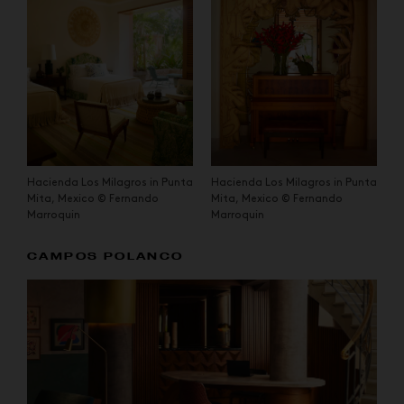
Hacienda Los Milagros in Punta
Hacienda Los Milagros in Punta
Mita, Mexico © Fernando
Mita, Mexico © Fernando
Marroquin
Marroquin
CAMPOS POLANCO