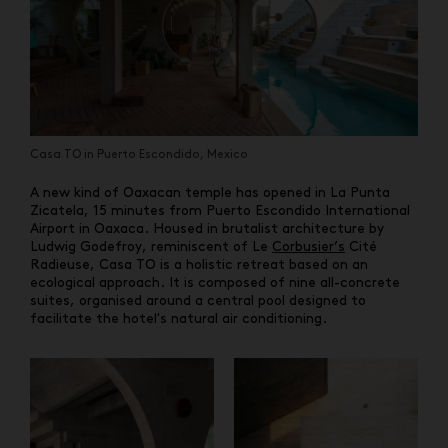
Casa TO in Puerto Escondido, Mexico
A new kind of Oaxacan temple has opened in La Punta
Zicatela, 15 minutes from Puerto Escondido International
Airport in Oaxaca. Housed in brutalist architecture by
Ludwig Godefroy, reminiscent of Le
Corbusier’s
Cité
Radieuse, Casa TO is a holistic retreat based on an
ecological approach. It is composed of nine all-concrete
suites, organised around a central pool designed to
facilitate the hotel's natural air conditioning.