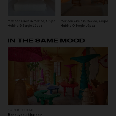
Mexican Circle in Mexico, Grupo
Mexican Circle in Mexico, Grupo
Habita © Sergio López
Habita © Sergio López
IN THE SAME MOOD
SUPER-THEME
Renouveau Mexicain