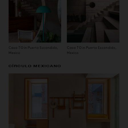
Casa TO in Puerto Escondido,
Casa TO in Puerto Escondido,
Mexico
Mexico
CÍRCULO MEXICANO