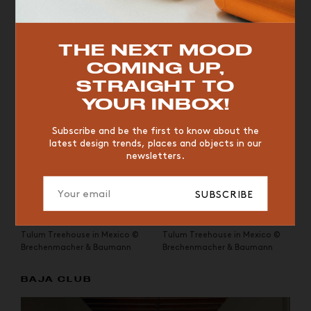
and designer
Annabell Kutucu
, this private retreat with its
minimalist lines and raw materials is surrounded by lush
jungle vegetation.
TOP TRENDS
THE NEXT MOOD
COMING UP,
VINTAGE
WOOD
CHAIR
YELLOW
DESK
STRAIGHT TO
EDITIONS
YOUR INBOX!
Subscribe and be the first to know about the
latest design trends, places and objects in our
newsletters.
SUBSCRIBE
Tulum Treehouse in Mexico ©
Tulum Treehouse in Mexico ©
Brechenmacher & Baumann
Brechenmacher & Baumann
BAJA CLUB