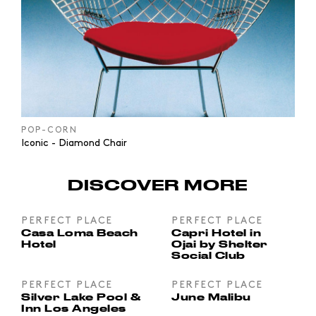
POP-CORN
Iconic - Diamond Chair
DISCOVER MORE
PERFECT PLACE
PERFECT PLACE
Casa Loma Beach
Capri Hotel in
Hotel
Ojai by Shelter
Social Club
PERFECT PLACE
PERFECT PLACE
Silver Lake Pool &
June Malibu
Inn Los Angeles