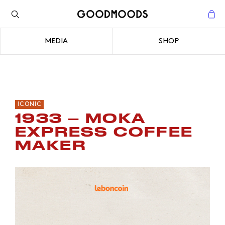
Back to the inspiration
Close
MEDIA
SHOP
Close
ICONIC
1933 – MOKA
EXPRESS COFFEE
MAKER