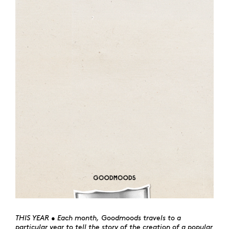
THIS YEAR • Each month, Goodmoods travels to a
particular year to tell the story of the creation of a popular