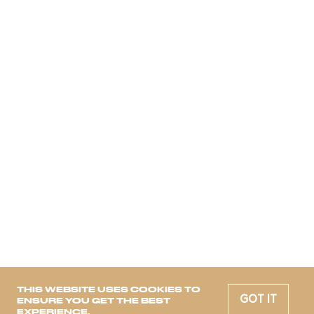
THIS WEBSITE USES COOKIES TO
GOT IT
ENSURE YOU GET THE BEST
EXPERIENCE.
12 Trends for 2024
trendbook will be sent to your mailbox