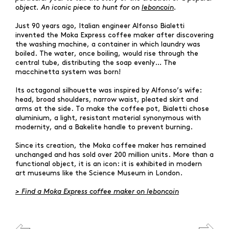
object. An iconic piece to hunt for on
leboncoin
.
Just 90 years ago, Italian engineer Alfonso Bialetti
invented the Moka Express coffee maker after discovering
the washing machine, a container in which laundry was
boiled. The water, once boiling, would rise through the
central tube, distributing the soap evenly… The
macchinetta system was born!
Its octagonal silhouette was inspired by Alfonso’s wife:
head, broad shoulders, narrow waist, pleated skirt and
arms at the side. To make the coffee pot, Bialetti chose
aluminium, a light, resistant material synonymous with
modernity, and a Bakelite handle to prevent burning.
Since its creation, the Moka coffee maker has remained
unchanged and has sold over 200 million units. More than a
functional object, it is an icon: it is exhibited in modern
WHAT ARE YOU SEARCHING FOR?
art museums like the Science Museum in London.
>
Find a Moka Express coffee maker on leboncoin