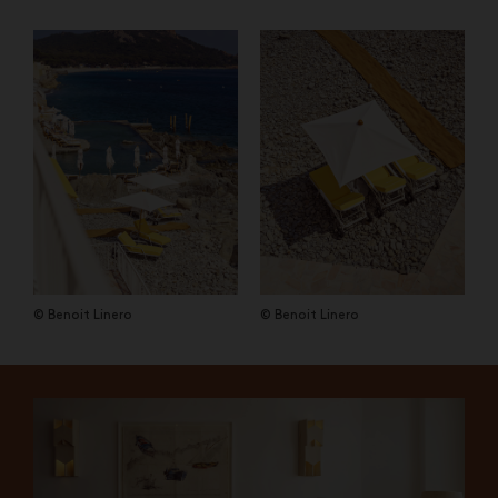
© Benoit Linero
© Benoit Linero