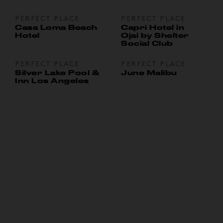
PERFECT PLACE
PERFECT PLACE
Casa Loma Beach
Capri Hotel in
Hotel
Ojai by Shelter
Social Club
PERFECT PLACE
PERFECT PLACE
Silver Lake Pool &
June Malibu
Inn Los Angeles