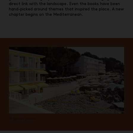
direct link with the landscape. Even the books have been
hand-picked around themes that inspired the place. A new
chapter begins on the Mediterranean.
© Benoit Linero