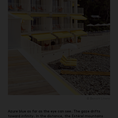
© Benoit Linero
Azure blue as far as the eye can see. The gaze drifts
toward infinity. In the distance, the Estérel mountains