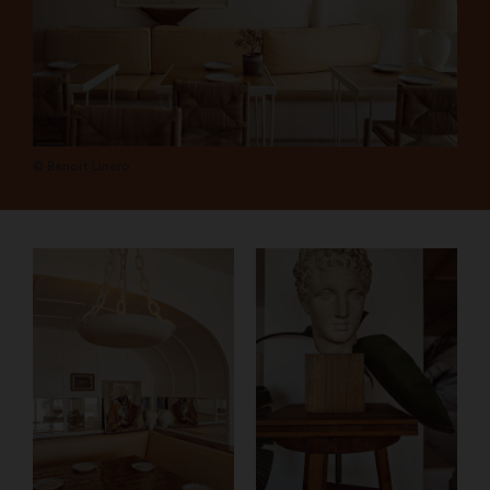
© Benoit Linero