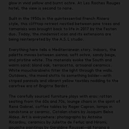
glow in vivid yellow and burnt ochre. At Les Roches Rouges
hotel, the view is second to none.
Built in the 1950s in the quintessential French Riviera
style, this clifftop retreat nestled between pine trees and
tamarisks was brought back to life in 2017 by the Festen
duo. Today, the modernist icon and its extensions are
being reinterpreted by the A.S.L studio.
Everything here tells a Mediterranean story. Indoors, the
palette moves between sienna, soft ochre, sandy beige,
and pristine white. The materials evoke the South and
warm sand: blond oak, terracotta, artisanal ceramics.
White moucharabiehs filter the light through the walls.
Outdoors, the mood shifts to something bolder—with
striped parasols and vibrant yellow textiles nodding to the
carefree era of Brigitte Bardot.
The carefully sourced furniture plays with eras: rattan
seating from the 60s and 70s, lounge chairs in the spirit of
René Gabriel, coffee tables by Roger Capron, lamps in
sandstone or ceramic, Catalan chairs by Joaquim Belsa
Aldea. Art is everywhere: photographs by Antoine
Ricardou, ceramics by Juliette de Ferluc and Hiromi,
gouache paintings by Géraldine Roussel—all forging a