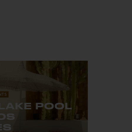
NTS
 LAKE POOL
LOS
ES