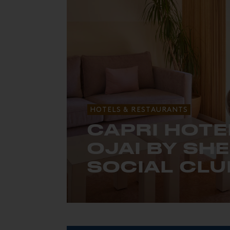
HOTELS & RESTAURANTS
CAPRI HOTE
OJAI BY SH
SOCIAL CLU
A 60's retreat in California’s Topato