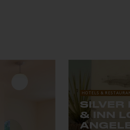
HOTELS & RESTAURA
SILVER
& INN 
ANGEL