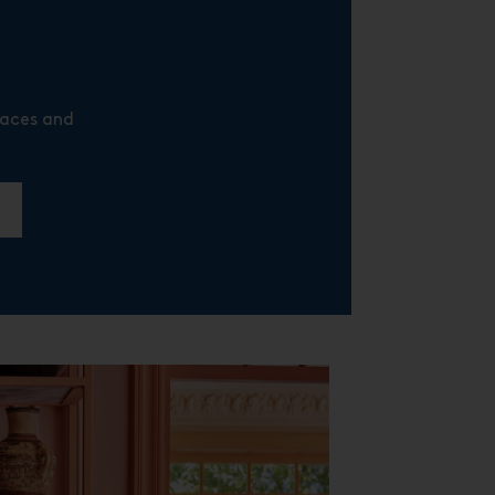
laces and
R
E