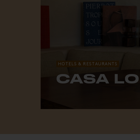
HOTELS & RESTAURANTS
CASA L
The bohemian spirit of Laguna Bea