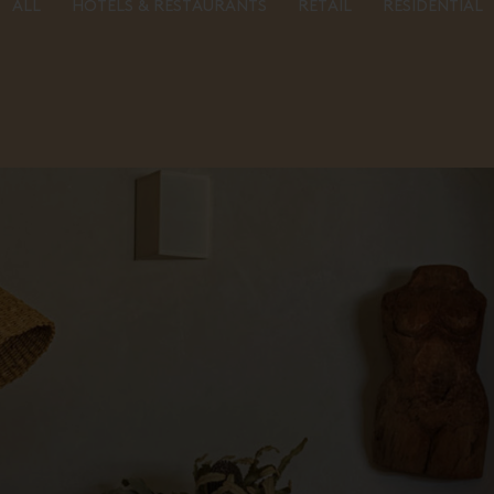
ALL
HOTELS & RESTAURANTS
RETAIL
RESIDENTIAL