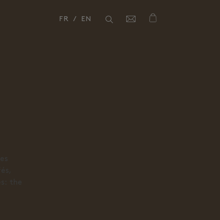
FR
EN
Close
Close
ces
fés,
es: the