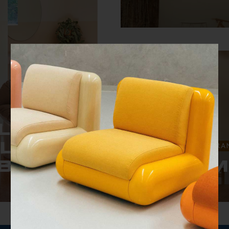
A design-led stay in Si
L IN
ELTER
HOTELS & RESTAURA
WHAT ARE YOU SEARCHING FOR?
B
JUNE M
pa Valley.
13 bungalows that emb