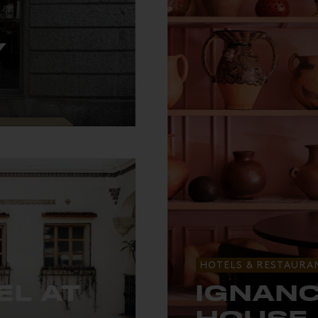
Y
ch.
HOTELS & RESTAURA
EL AT
IGNANC