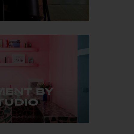
œur de Mexico City.
MENT BY
TUDIO
ment that completely redefines