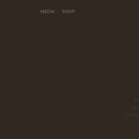
MEDIA
SHOP
Back to the inspiration
HOME
ALL
MOODBOARDS
GOODMOODS GALLERY
STORYBOARDS
GOODMOODS EDITIONS
PERFECT PLACES
DESIGNERS
HOT STUFF
ABOUT
Re
EVENTS
ima
ABOUT
hotels