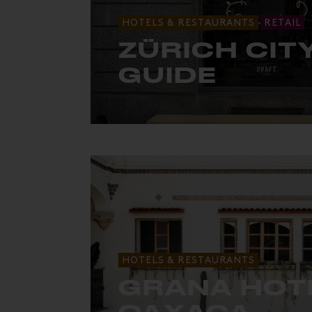
HOTELS & RESTAURANTS
RETAIL
ZÜRICH CIT
GUIDE
The must-sees for a weekend in Züri
HOTELS & RESTAURANTS
GRANA HOT