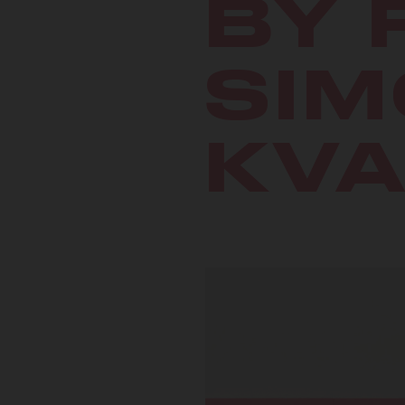
BY 
SIM
KV