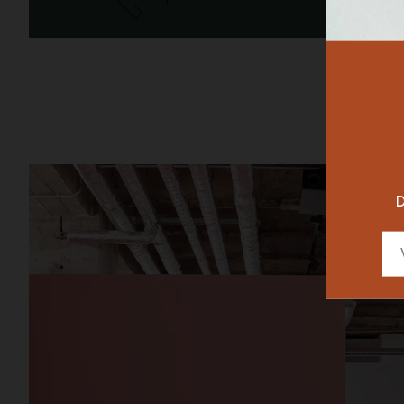
RESTAURAN
DESIGNER
D