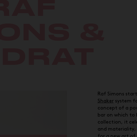
RAF
ONS &
ADRAT
Raf Simons start
Shaker
system fo
concept of a po
bar on which to 
collection, it cel
and materiality,
for a new art of 