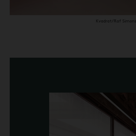
Kvadrat/Raf Simons