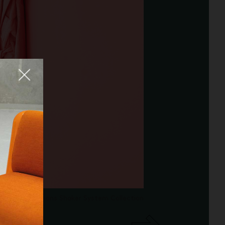
Fermer
adrat/Raf Simons Shaker System Collection