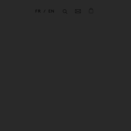
FR
EN
Fermer
Fermer