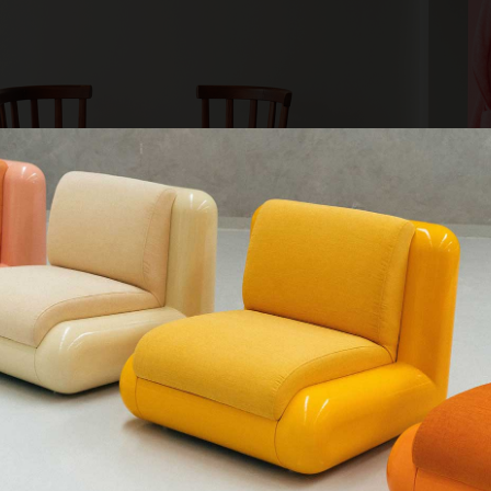
QUE CHERCHEZ-VOUS ?
Kv