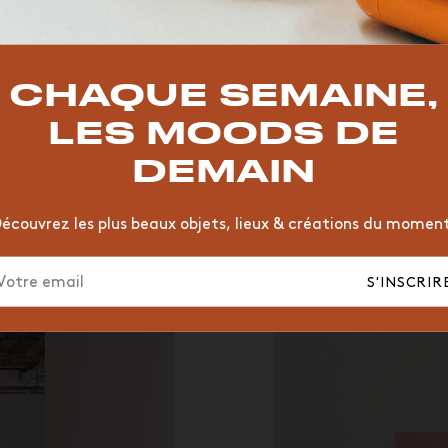
TOP TRENDS
T
VINTAGE
MOODBOARD
BOIS
CHAISE
JAUNE
CHAQUE SEMAINE,
HÔTEL
ORGANIQUE
MEMPHIS
ÉDITIONS
VASE
LES MOODS DE
DEMAIN
écouvrez les plus beaux objets, lieux & créations du momen
S'INSCRIR