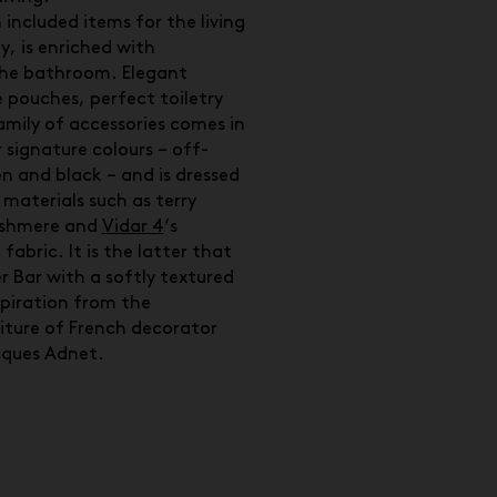
 included items for the living
, is enriched with
the bathroom. Elegant
le pouches, perfect toiletry
mily of accessories comes in
 signature colours – off-
en and black – and is dressed
 materials such as terry
ashmere and
Vidar 4
‘s
fabric. It is the latter that
r Bar with a softly textured
spiration from the
iture of French decorator
cques Adnet.