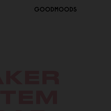
AKER
STEM