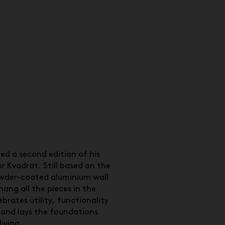
ed a second edition of his
r Kvadrat. Still based on the
wder-coated aluminium wall
hang all the pieces in the
ebrates utility, functionality
 and lays the foundations
living.