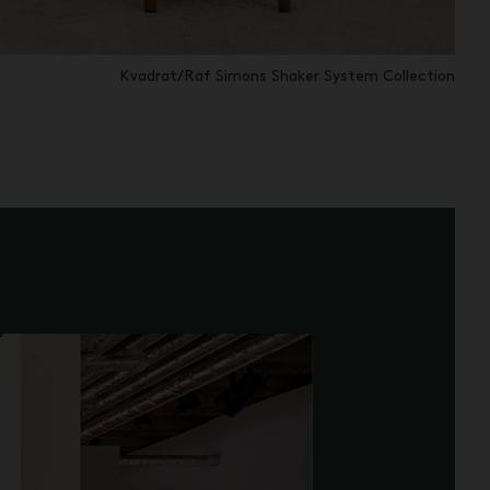
Kvadrat/Raf Simons Shaker System Collection