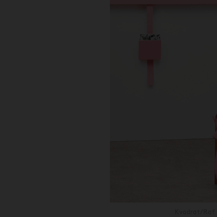
Kvadrat/Raf 