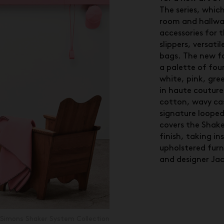
The series, which
room and hallway
accessories for 
slippers, versati
bags. The new fa
a palette of four
white, pink, gre
in haute couture
cotton, wavy c
signature looped 
covers the Shake
finish, taking in
upholstered furn
and designer Ja
Simons Shaker System Collection