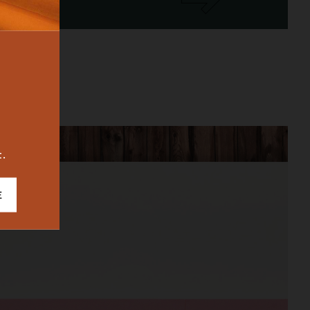
BUREAU
ICONIC
2023
t.
E