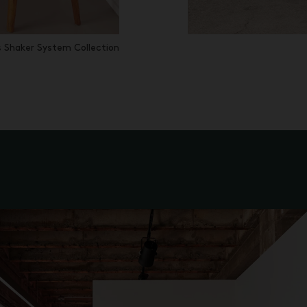
 Shaker System Collection