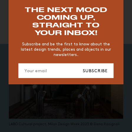
TOP TRENDS
THE NEXT MOOD
COMING UP,
LABÓ Cultural project, Milan
LABÓ Cultural project, Milan
VINTAGE
WOOD
CHAIR
YELLOW
DESK
STRAIGHT TO
Design Week 2023 © Elena
Design Week 2023 © Elena
EDITIONS
YOUR INBOX!
Rosignoli
Rosignoli
Subscribe and be the first to know about the
latest design trends, places and objects in our
newsletters.
SUBSCRIBE
LABÓ Cultural project, Milan Design Week 2023 © Elena Rosignoli