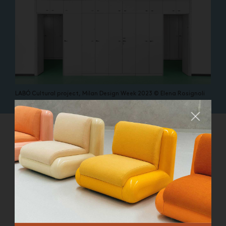
LABÓ Cultural project, Milan Design Week 2023 © Elena Rosignoli
Close
WHAT ARE YOU SEARCHING FOR?