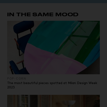
IN THE SAME MOOD
POP-CORN
The most beautiful pieces spotted at Milan Design Week
2023