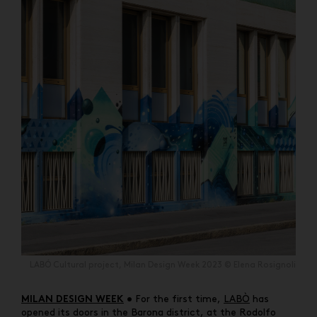
LABÓ Cultural project, Milan Design Week 2023 © Elena Rosignoli
• For the first time,
LABÒ
has
MILAN DESIGN WEEK
opened its doors in the Barona district, at the Rodolfo