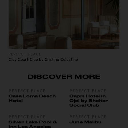
PERFECT PLACE
Clay Court Club by Cristina Celestino
DISCOVER MORE
PERFECT PLACE
PERFECT PLACE
Casa Loma Beach
Capri Hotel in
Hotel
Ojai by Shelter
Social Club
PERFECT PLACE
PERFECT PLACE
Silver Lake Pool &
June Malibu
Inn Los Angeles