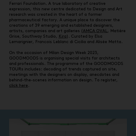
Ferrari Foundation. A true laboratory of creative
expression, this new centre dedicated to Design and Art
research was created in the heart of a former
pharmaceutical factory. A unique place to discover the
creations of 39 emerging and established designers,
artists, companies and art galleries (
AMCA OVAL
, Matière
Grise, Southway Studio,
Kira
). Curated by Elsa
Lemarignier, Francois Leblanc di Cicilia and Alisée Matta.
On the occasion of Milan Design Week 2023,
GOODMOODS is organising special visits for architects
and professionals. The programme of the GOODMOODS
TOURs includes: decoding of trends captured on site,
meetings with the designers on display, anecdotes and
behind-the-scenes information on design. To register,
click here
.