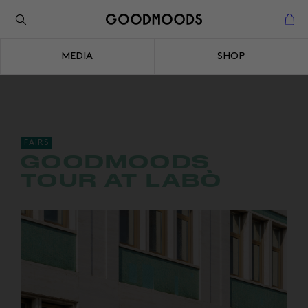
Back to the inspiration
Close
MEDIA
SHOP
Close
FAIRS
GOODMOODS
TOUR AT LABÒ