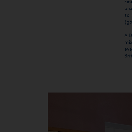
Fin
a s
to 
(go
A D
mix
eve
Bri