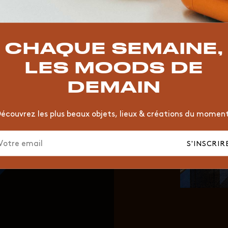
TOP TRENDS
T
VINTAGE
MOODBOARD
BOIS
CHAISE
JAUNE
CHAQUE SEMAINE,
HÔTEL
ORGANIQUE
MEMPHIS
ÉDITIONS
VASE
LES MOODS DE
DEMAIN
écouvrez les plus beaux objets, lieux & créations du momen
S'INSCRIR