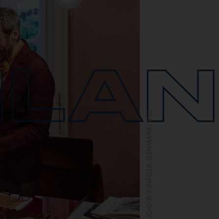
ILA
DIMORESTUDIO © KINFOLK DENMARK, #23