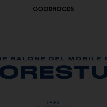
HE SALONE DEL MOBILE 
MORESTU
FAIRS