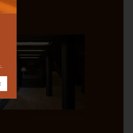
BUREAU
ICONIC
2023
t.
E
Interstellar © Dimoremilano