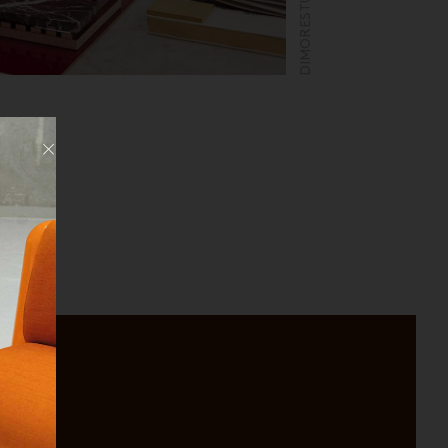
Fermer