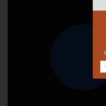
RESTAURAN
DESIGNER
D