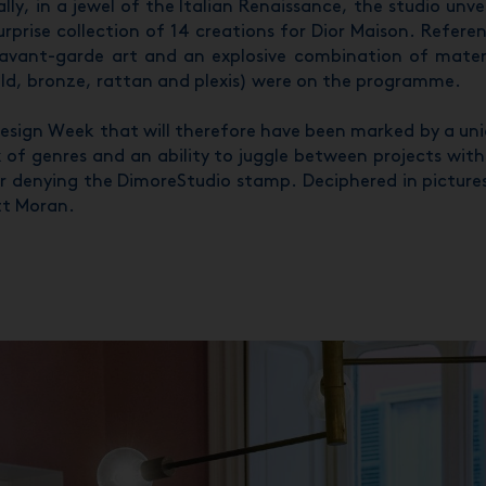
ally, in a jewel of the Italian Renaissance, the studio unve
urprise collection of 14 creations for Dior Maison. Refere
avant-garde art and an explosive combination of mater
ld, bronze, rattan and plexis) were on the programme.
esign Week that will therefore have been marked by a un
 of genres and an ability to juggle between projects wit
r denying the DimoreStudio stamp. Deciphered in picture
tt Moran.