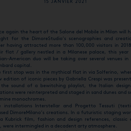
15 JANVIER 2021
e again the heart of the Salone del Mobile in Milan will 
ght for the DimoreStudio’s scenographies and creati
er having attracted more than 100,000 visitors in 201
ir flat / gallery nestled in a Milanese palace, this year
lian-American duo will be taking over several venues in
bard capital.
 first stop was in the mythical flat in via Solferino, whe
 edition of iconic pieces by Gabriella Crespi was presen
the sound of a bewitching playlist, the Italian design
ations were reinterpreted and staged in sand dunes and s
rmine monochromes.
 installations Interstellar and Progetto Tessuti (texti
sed DimoreMilano’s creations. In a futuristic staging wo
a Kubrick film, fashion and design references, classic
, were intermingled in a decadent arty atmosphere.