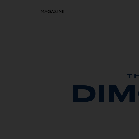
MAGAZINE
Retour à l'inspiration
HOME
MOODBOARDS
STORYBOARDS
PERFECT PLACES
T
DI
HOT STUFF
EVENTS
WHAT WE DO