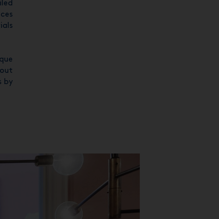
iled
nces
ials
ique
hout
s by