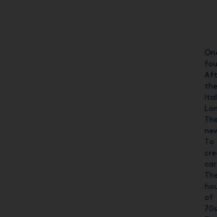
Onc
fou
Aft
the
Ita
Lom
The
new
To 
cre
ca
The
hou
of 
70s