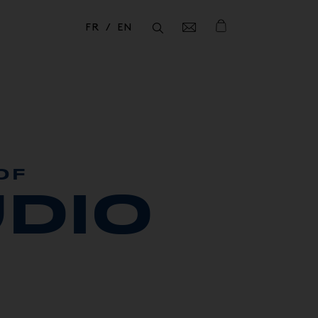
FR
EN
Fermer
Fermer
OF
DIO