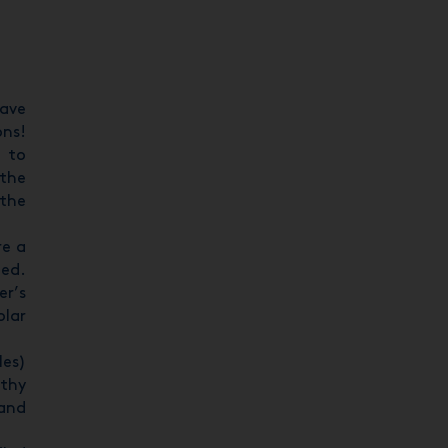
have
ons!
8 to
 the
 the
re a
ted.
er’s
olar
les)
rthy
 and