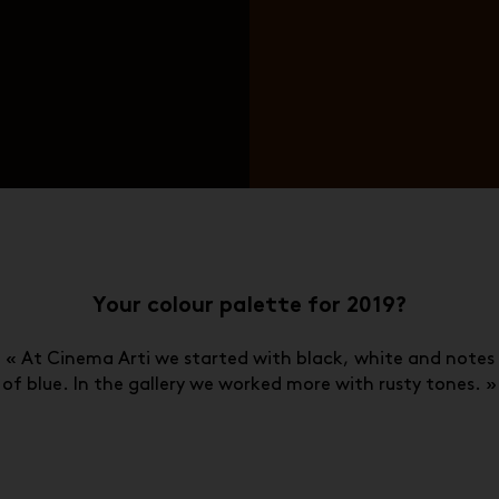
Your colour palette for 2019?
« At Cinema Arti we started with black, white and notes
of blue. In the gallery we worked more with rusty tones. »