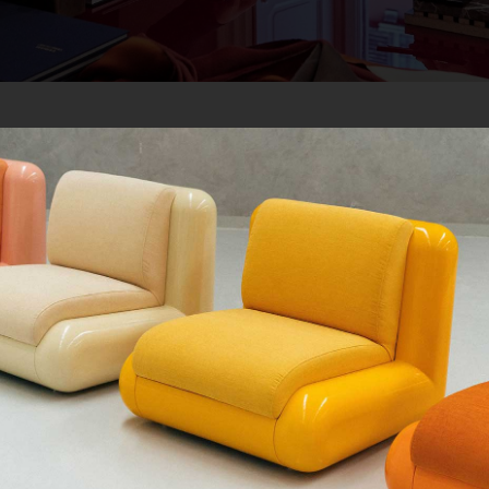
QUE CHERCHEZ-VOUS ?