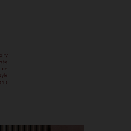
airy
hée
an
tyle
this