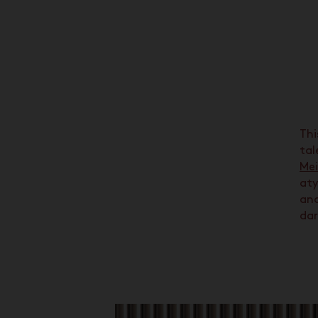
Thi
tal
Mei
aty
an
dar