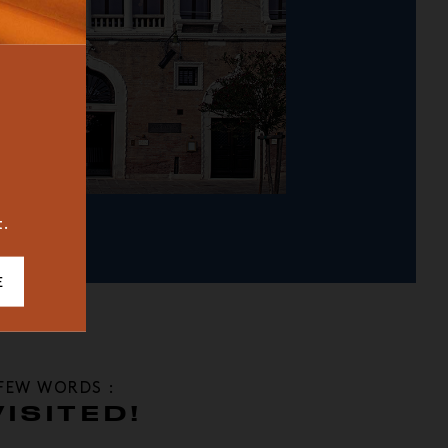
BUREAU
ICONIC
2023
t.
E
 FEW WORDS :
ISITED!