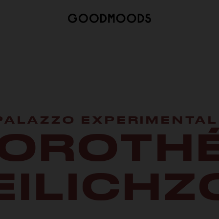
 PALAZZO EXPERIMENTAL
OROTH
EILICHZ