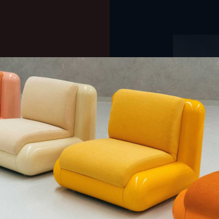
QUE CHERCHEZ-VOUS ?