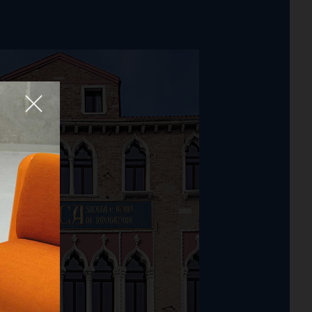
Fermer