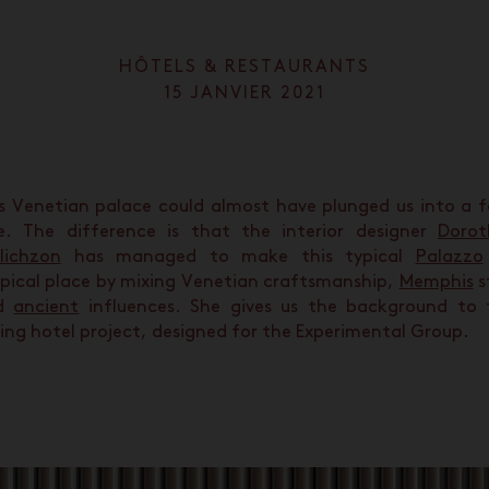
HÔTELS & RESTAURANTS
15 JANVIER 2021
s Venetian palace could almost have plunged us into a f
e. The difference is that the interior designer
Dorot
lichzon
has managed to make this typical
Palazzo
pical place by mixing Venetian craftsmanship,
Memphis
s
d
ancient
influences. She gives us the background to 
ing hotel project, designed for the Experimental Group.