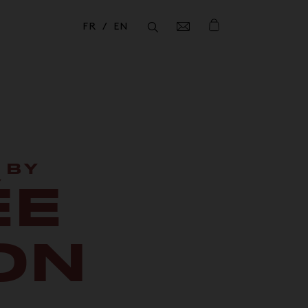
FR
EN
Fermer
Fermer
 BY
ÉE
ON