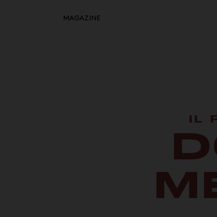
MAGAZINE
Retour à l'inspiration
HOME
MOODBOARDS
STORYBOARDS
PERFECT PLACES
IL
D
HOT STUFF
EVENTS
M
WHAT WE DO