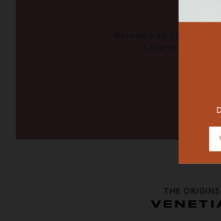
Welcome to the Il Pala
RESTAURAN
Experimental
DESIGNER
D
THE ORIGINS
VENETI