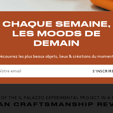
TOP TRENDS
zzo
T
VINTAGE
MOODBOARD
BOIS
CHAISE
JAUNE
CHAQUE SEMAINE,
HÔTEL
ORGANIQUE
MEMPHIS
ÉDITIONS
VASE
LES MOODS DE
DEMAIN
écouvrez les plus beaux objets, lieux & créations du momen
S'INSCRIR
 OF THE IL PALAZZO EXPERIMENTAL PROJECT IN A
AN CRAFTSMANSHIP REV