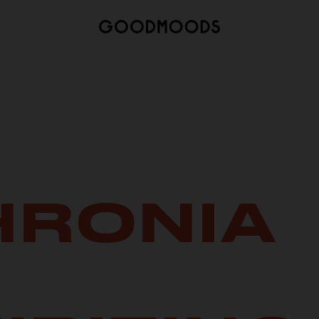
HRONIA