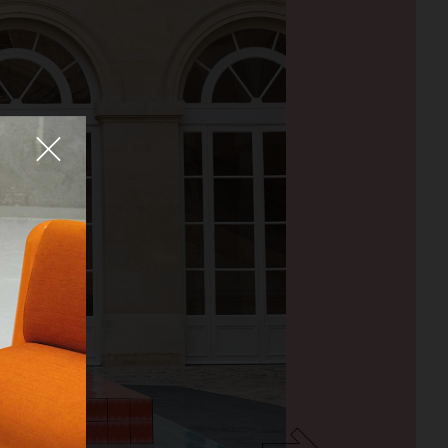
Fermer