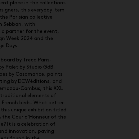
ent place in the collections
esigners,
this everyday item
the Parisian collective
en Sebban, with
 partner for the event,
sign Week 2024 and the
ge Days.
board by Treca Paris,
y Palet by Studio GdB,
apes by Casamance, paints
hting by DCWéditions, and
nemazou-Cambus, this XXL
 traditional elements of
 French beds. What better
this unique exhibition titled
n the Cour d’Honneur of the
e? It is a celebration of
 and innovation, paying
eds found in the