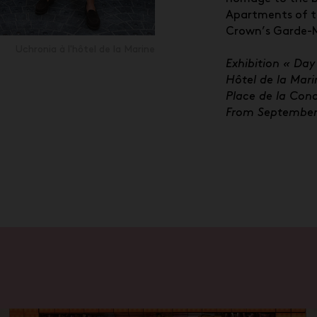
Apartments of t
Crown’s Garde-
Uchronia à l'hôtel de la Marine
Exhibition « Day
Hôtel de la Mari
Place de la Conc
From September 