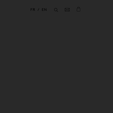
FR
EN
Fermer
Fermer