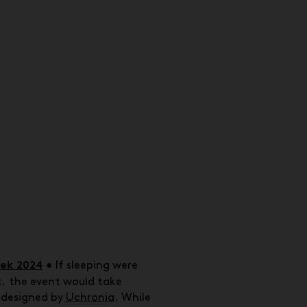
eek 2024
•
If sleeping were
, the event would take
d designed by
Uchronia
. While