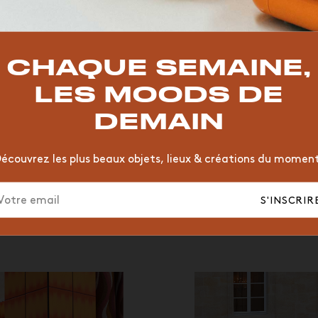
TOP TRENDS
T
VINTAGE
MOODBOARD
BOIS
CHAISE
JAUNE
CHAQUE SEMAINE,
HÔTEL
ORGANIQUE
MEMPHIS
ÉDITIONS
VASE
LES MOODS DE
DEMAIN
écouvrez les plus beaux objets, lieux & créations du momen
S'INSCRIR