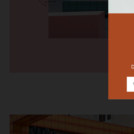
RESTAURAN
DESIGNER
D