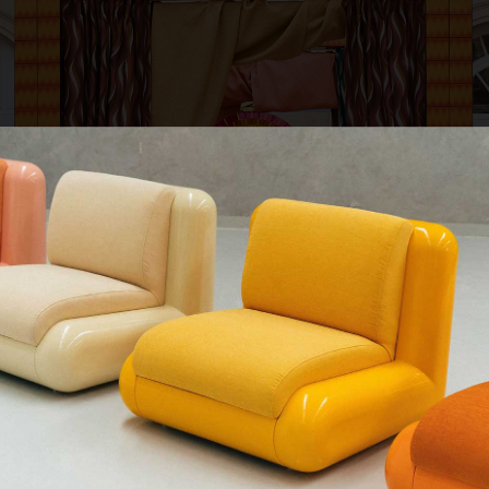
QUE CHERCHEZ-VOUS ?