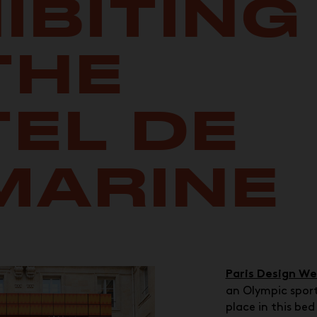
IBITING
THE
EL DE
MARINE
Paris Design W
an Olympic sport
place in this be