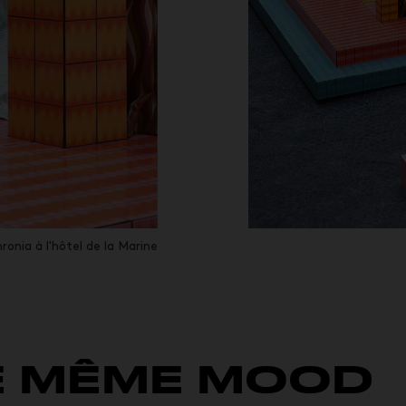
ronia à l'hôtel de la Marine
E MÊME MOOD