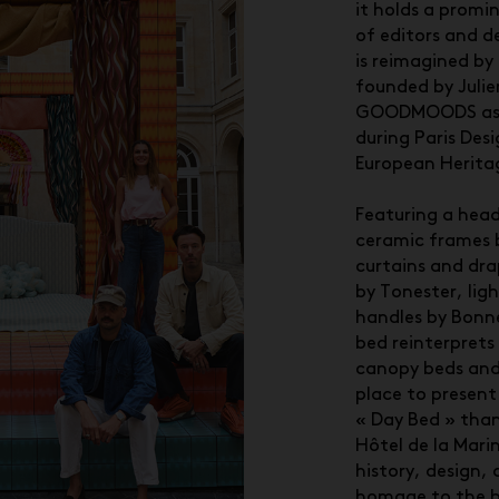
it holds a promin
of editors and d
is reimagined by 
founded by Juli
GOODMOODS as a
during Paris De
European Herita
Featuring a head
ceramic frames b
curtains and dr
by Tonester, lig
handles by Bon
bed reinterprets
canopy beds and
place to present 
« Day Bed » tha
Hôtel de la Marin
history, design,
homage to the b