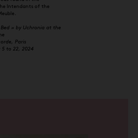
he Intendants of the
Meuble.
 Bed » by Uchronia at the
ne
orde, Paris
5 to 22, 2024