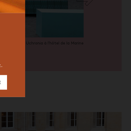
BUREAU
ICONIC
2023
Uchronia à l'hôtel de la Marine
t.
E