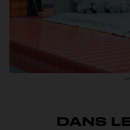
Uch
DANS L