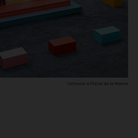
Uchronia à l'hôtel de la Marine