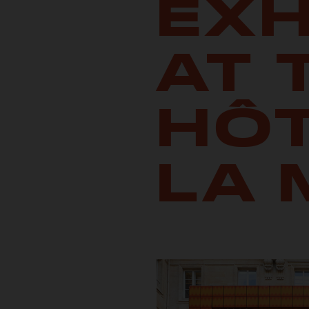
EXH
AT 
HÔT
LA 