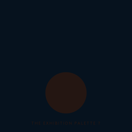
THE EXHIBITION PALETTE ?