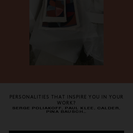
PERSONALITIES THAT INSPIRE YOU IN YOUR
WORK?
SERGE POLIAKOFF, PAUL KLEE, CALDER,
PINA BAUSCH…