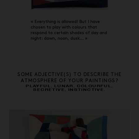
« Everything is allowed! But I have
chosen to play with colours that
respond to certain shades of day and
night: dawn, noon, dusk… »
SOME ADJECTIVE(S) TO DESCRIBE THE
ATMOSPHERE OF YOUR PAINTINGS?
PLAYFUL, LUNAR, COLOURFUL,
SECRETIVE, INSTINCTIVE.