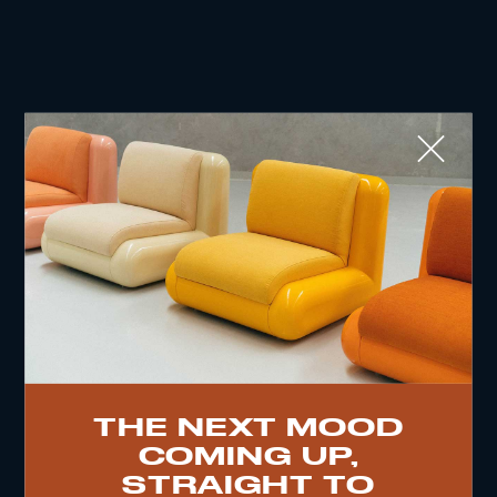
Close
WHAT ARE YOU SEARCHING FOR?
TOP TRENDS
THE NEXT MOOD
COMING UP,
VINTAGE
WOOD
CHAIR
YELLOW
DESK
STRAIGHT TO
EDITIONS