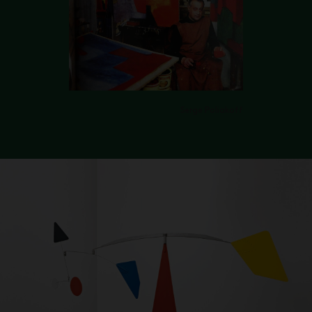
Serge Poliakoff