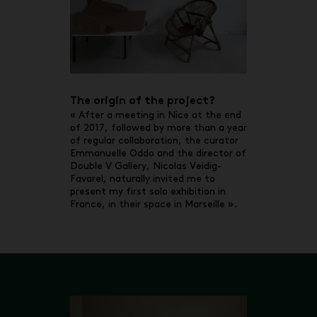
The origin of the project?
« After a meeting in Nice at the end
of 2017, followed by more than a year
of regular collaboration, the curator
Emmanuelle Oddo and the director of
Double V Gallery, Nicolas Veidig-
Favarel, naturally invited me to
present my first solo exhibition in
France, in their space in Marseille ».