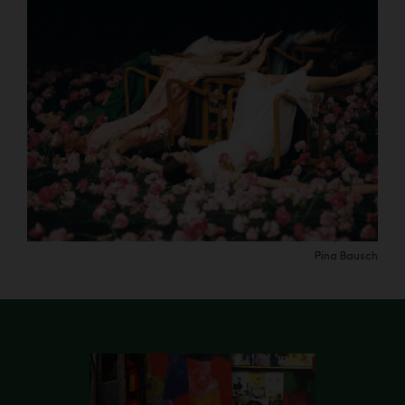
Pina Bausch