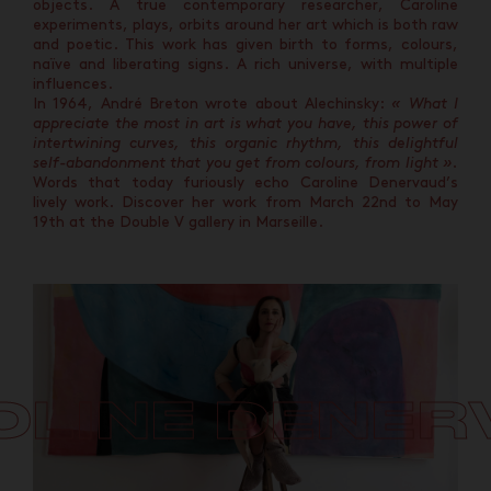
objects. A true contemporary researcher, Caroline
experiments, plays, orbits around her art which is both raw
and poetic. This work has given birth to forms, colours,
naïve and liberating signs. A rich universe, with multiple
influences.
In 1964, André Breton wrote about Alechinsky:
« What I
appreciate the most in art is what you have, this power of
intertwining curves, this organic rhythm, this delightful
self-abandonment that you get from colours, from light ».
Words that today furiously echo Caroline Denervaud’s
lively work. Discover her work from March 22nd to May
19th at the Double V gallery in Marseille.
OLINE DENER