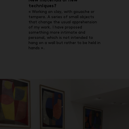
New materials or new
techniques?
« Working on clay, with gouache or
tempera. A series of small objects
that change the usual apprehension
of my work. I have proposed
something more intimate and
personal, which is not intended to
hang on a wall but rather to be held in
hands ».