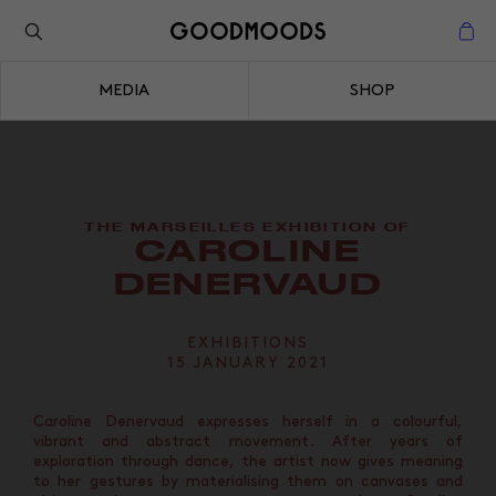
Back to the inspiration
Close
MEDIA
SHOP
Close
THE MARSEILLES EXHIBITION OF
CAROLINE
DENERVAUD
EXHIBITIONS
15 JANUARY 2021
Caroline Denervaud expresses herself in a colourful,
vibrant and abstract movement. After years of
exploration through dance, the artist now gives meaning
to her gestures by materialising them on canvases and