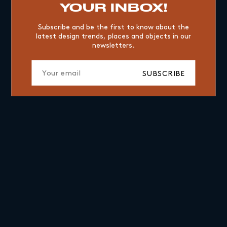
YOUR INBOX!
Subscribe and be the first to know about the
latest design trends, places and objects in our
newsletters.
SUBSCRIBE