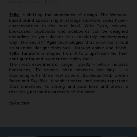
Low shelf, Bleu Ciel © Tylko
Tylko
is shifting the boundaries of design. The Warsaw-
based brand specialising in storage furniture takes hyper-
customisation to the next level. With Tylko, shelves,
bookcases, cupboards and sideboards can be designed
according to your desires in a resolutely contemporary
way. The secret? Agile technologies that allow for virtual
tailor-made design: from size, through colour and finish,
Tylko furniture is shaped from A to Z upstream via their
configurator and augmented reality tools.
The most experimental range,
Type02
– which includes
bookcases, TV stands, shoe cabinets and vinyl – is
expanding with three new colours: Bordeaux Red, Cream
Beige and Sky Blue. A sophisticated and trendy repertoire
that underlines its strong and pure lines and allows a
resolutely personal expression of the home.
tylko.com