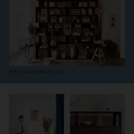
Wall storage, Bordeaux © Tylko