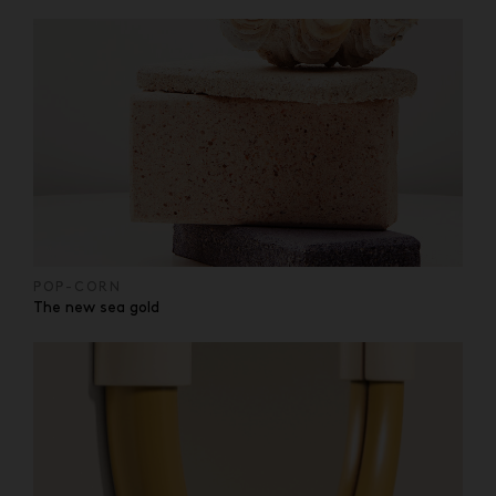
POP-CORN
The new sea gold