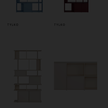
TYLKO
TYLKO