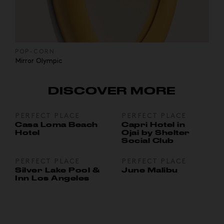
POP-CORN
Mirror Olympic
DISCOVER MORE
PERFECT PLACE
PERFECT PLACE
Casa Loma Beach
Capri Hotel in
Hotel
Ojai by Shelter
Social Club
PERFECT PLACE
PERFECT PLACE
Silver Lake Pool &
June Malibu
Inn Los Angeles