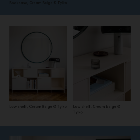
Bookcase, Cream Beige © Tylko
Low shelf, Cream Beige © Tylko
Low shelf, Cream beige ©
Tylko