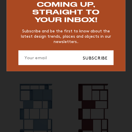
COMING UP,
VINTAGE
WOOD
CHAIR
YELLOW
DESK
STRAIGHT TO
EDITIONS
YOUR INBOX!
Subscribe and be the first to know about the
Low shelf, Bleu Ciel © Tylko
Low shelf, Bleu Ciel © Tylko
latest design trends, places and objects in our
newsletters.
ROUGE BORDEAUX,
BEIGE CRÈME ET BLEU
SUBSCRIBE
CIEL