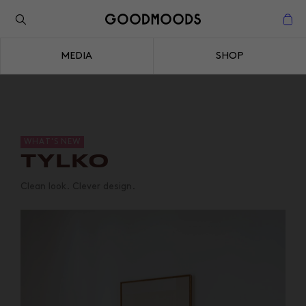
Back to the inspiration
Close
MEDIA
SHOP
Close
WHAT'S NEW
TYLKO
Clean look. Clever design.