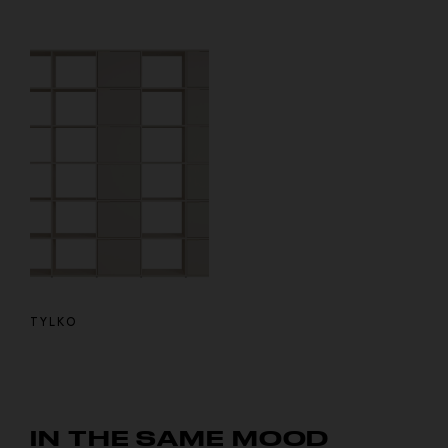
TYLKO
IN THE SAME MOOD