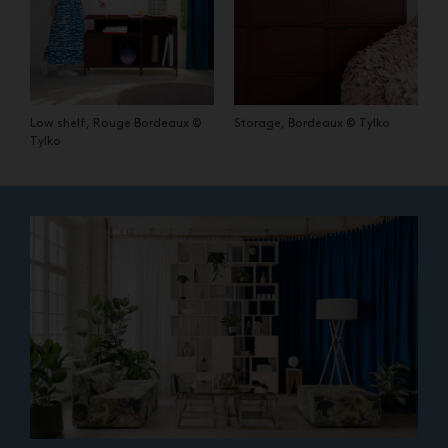
Low shelf, Rouge Bordeaux ©
Storage, Bordeaux © Tylko
Tylko