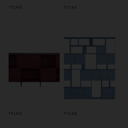
TYLKO
TYLKO
TYLKO
TYLKO