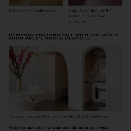
© Wietersheim Architeckten
Projet Servandoni, JAUNE
Architecture © Yannick
Labrousse
DÉMARQUERSTAND OUT WITH THE WHITE
ARCH AVEC L'ARCHE BLANCHE
Projet parisien par l'Agence Marie Deroudilhe © Julie Ansiau
Whether used as a functional cupboard or as a visual