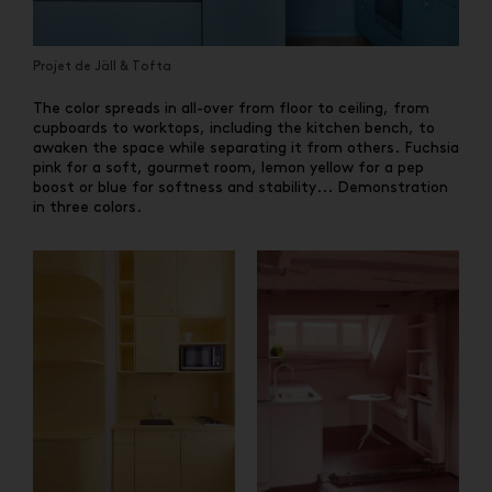
Projet de Jäll & Tofta
The color spreads in all-over from floor to ceiling, from
cupboards to worktops, including the kitchen bench, to
awaken the space while separating it from others. Fuchsia
pink for a soft, gourmet room, lemon yellow for a pep
boost or blue for softness and stability... Demonstration
in three colors.