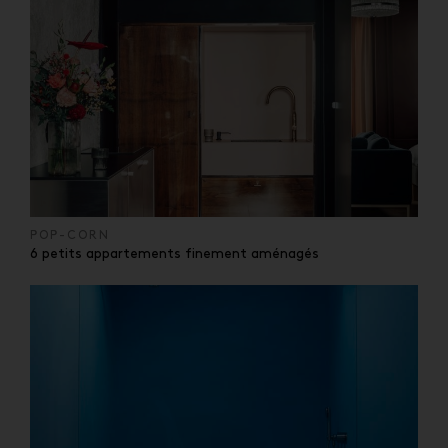
POP-CORN
6 petits appartements finement aménagés