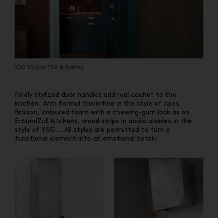
YSG YQ par YSG à Sydney
Finely stylized door handles add real cachet to the
kitchen. Anti-formal travertine in the style of Jules
Brisson, coloured foam with a chewing-gum look as on
ErtlundZull kitchens, wood strips in acidic shades in the
style of YSG... All styles are permitted to turn a
functional element into an emotional detail!