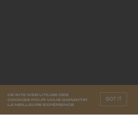
CE SITE WEB UTILISE DES
GOT IT
COOKIES POUR VOUS GARANTIR
LA MEILLEURE EXPÉRIENCE.