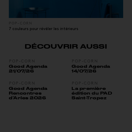
POP-CORN
7 couleurs pour révéler les intérieurs
DÉCOUVRIR AUSSI
POP-CORN
POP-CORN
Good Agenda
Good Agenda
21/07/26
14/07/26
POP-CORN
POP-CORN
Good Agenda
La première
Rencontres
édition du PAD
d’Arles 2026
Saint-Tropez