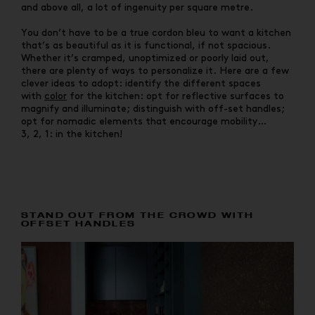
and above all, a lot of ingenuity per square metre.
You don’t have to be a true cordon bleu to want a kitchen
that’s as beautiful as it is functional, if not spacious.
Whether it’s cramped, unoptimized or poorly laid out,
there are plenty of ways to personalize it. Here are a few
clever ideas to adopt: identify the different spaces
with
color
for the kitchen: opt for reflective surfaces to
magnify and illuminate; distinguish with off-set handles;
opt for nomadic elements that encourage mobility…
3, 2, 1: in the kitchen!
STAND OUT FROM THE CROWD WITH
OFFSET HANDLES