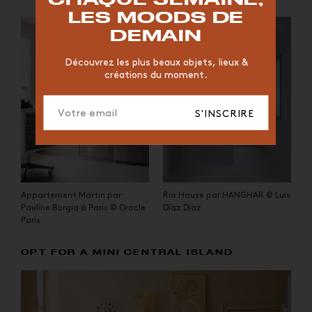
CHAISE
JAUNE
BUREAU
DESIGNER
HÔTEL
LES MOODS DE
ORGANIQUE
MEMPHIS
ÉDITIONS
VASE
DEMAIN
ICONIC
2023
Découvrez les plus beaux objets, lieux &
créations du moment.
S'INSCRIRE
Appartement Martin par
Rio House par HANGHAR © Luis
Pauline Borgia à Paris © Oracle
Díaz Díaz
Paris
OPT FOR A MINI CENTRAL ISLAND