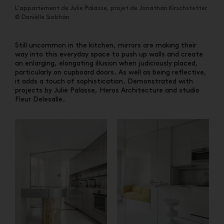
L'appartement de Julie Palasse, projet de Jonathan Kirschstetter
© Daniëlle Siobhán
Still uncommon in the kitchen, mirrors are making their
way into this everyday space to push up walls and create
an enlarging, elongating illusion when judiciously placed,
particularly on cupboard doors. As well as being reflective,
it adds a touch of sophistication. Demonstrated with
projects by Julie Palasse, Heros Architecture and studio
Fleur Delesalle.