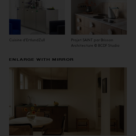
Cuisine d'ErtlundZull
Projet SAINT par Brisson
Architecture © BCDF Studio
ENLARGE WITH MIRROR