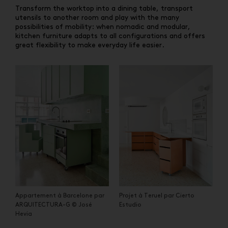
Transform the worktop into a dining table, transport
utensils to another room and play with the many
possibilities of mobility: when nomadic and modular,
kitchen furniture adapts to all configurations and offers
great flexibility to make everyday life easier.
Appartement à Barcelone par
Projet à Teruel par Cierto
ARQUITECTURA-G © José
Estudio
Hevia