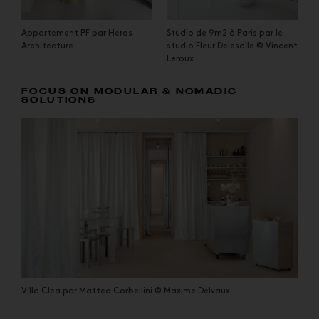
Appartement PF par Heros
Studio de 9m2 à Paris par le
Architecture
studio Fleur Delesalle © Vincent
Leroux
FOCUS ON MODULAR & NOMADIC
SOLUTIONS
Villa Clea par Matteo Corbellini © Maxime Delvaux