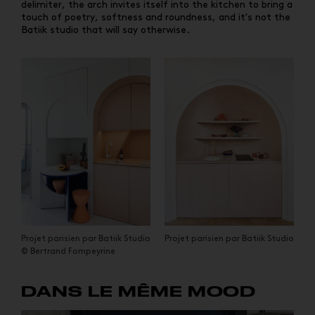
delimiter, the arch invites itself into the kitchen to bring a
touch of poetry, softness and roundness, and it's not the
Batiik studio that will say otherwise.
Projet parisien par Batiik Studio
Projet parisien par Batiik Studio
© Bertrand Fompeyrine
DANS LE MÊME MOOD