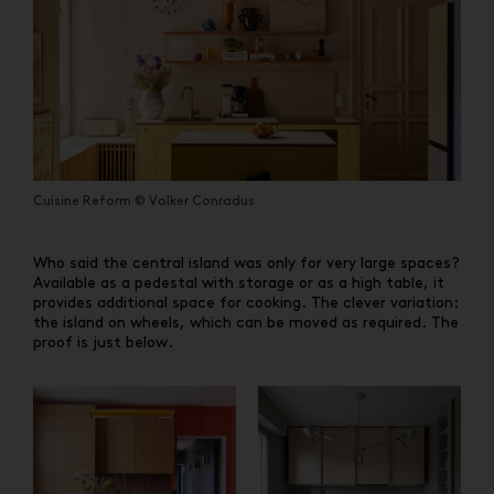
Cuisine Reform © Volker Conradus
Who said the central island was only for very large spaces?
Available as a pedestal with storage or as a high table, it
provides additional space for cooking. The clever variation:
the island on wheels, which can be moved as required. The
proof is just below.