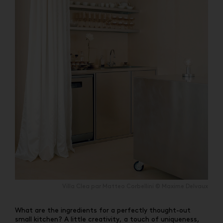
Villa Clea par Matteo Corbellini © Maxime Delvaux
What are the ingredients for a perfectly thought-out
small kitchen? A little creativity, a touch of uniqueness,