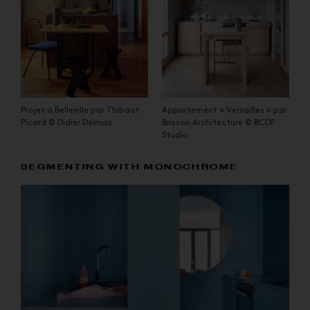
Projet à Belleville par Thibaut
Appartement « Versailles » par
Picard © Didier Delmas
Brisson Architecture © BCDF
Studio
SEGMENTING WITH MONOCHROME