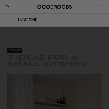
Retour à l'inspiration
Fermer
MAGAZINE
Fermer
BEST OF
7 IDEAS FOR A
SMALL KITCHEN