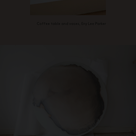
Coffee table and vases, Eny Lee Parker