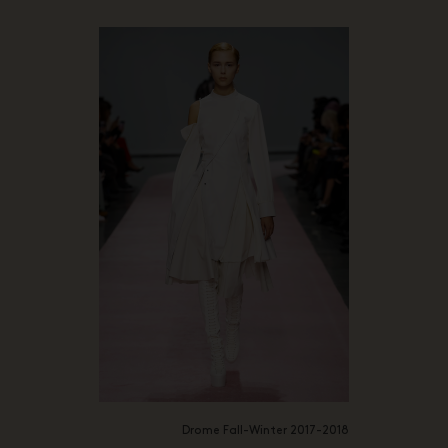
Drome Fall-Winter 2017-2018