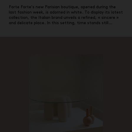
Forte Forte’s new Parisian boutique, opened during the
last fashion week, is adorned in white. To display its latest
collection, the Italian brand unveils a refined, « sincere »
and delicate place. In this setting, time stands still…