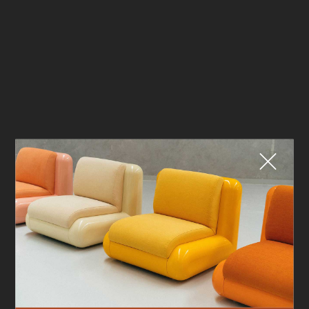
Fermer
QUE CHERCHEZ-VOUS ?
TOP TRENDS