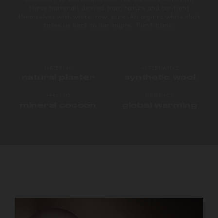
these materials derived from nature and confront
themselves with white, raw, pure. An organic white that
takes us back to our origins. Point-blank.
MATERIAL
ALTERNATIVE
natural plaster
synthetic wool
FEELING
URGENCY
mineral cocoon
global warming