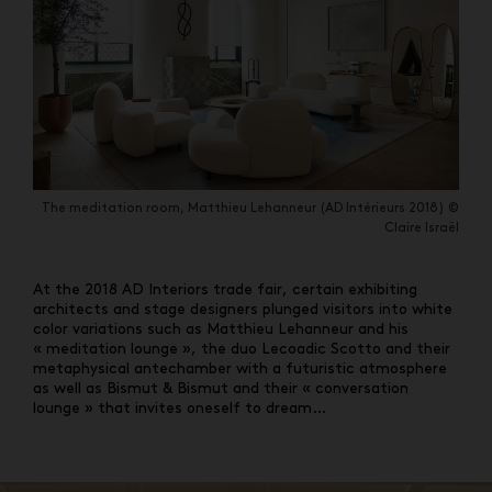
The meditation room, Matthieu Lehanneur (AD Intérieurs 2018) ©
Claire Israël
At the 2018 AD Interiors trade fair, certain exhibiting
architects and stage designers plunged visitors into white
color variations such as Matthieu Lehanneur and his
« meditation lounge », the duo Lecoadic Scotto and their
metaphysical antechamber with a futuristic atmosphere
as well as Bismut & Bismut and their « conversation
lounge » that invites oneself to dream…