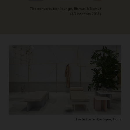
The conversation lounge, Bismut & Bismut
(AD Interiors 2018)
Forte Forte Boutique, Paris