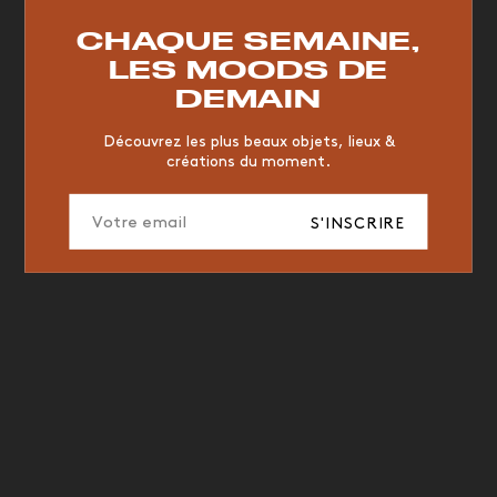
RESTAURANT
VINTAGE
MOODBOARD
BOIS
CHAQUE SEMAINE,
CHAISE
JAUNE
BUREAU
DESIGNER
HÔTEL
LES MOODS DE
ORGANIQUE
MEMPHIS
ÉDITIONS
VASE
DEMAIN
ICONIC
2023
Découvrez les plus beaux objets, lieux &
créations du moment.
S'INSCRIRE