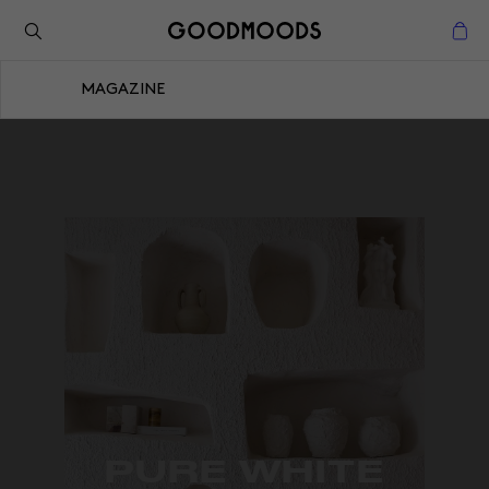
Retour à l'inspiration
Fermer
MAGAZINE
Fermer
PURE WHITE