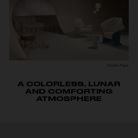
Studio Pepe
A COLORLESS, LUNAR
AND COMFORTING
ATMOSPHERE