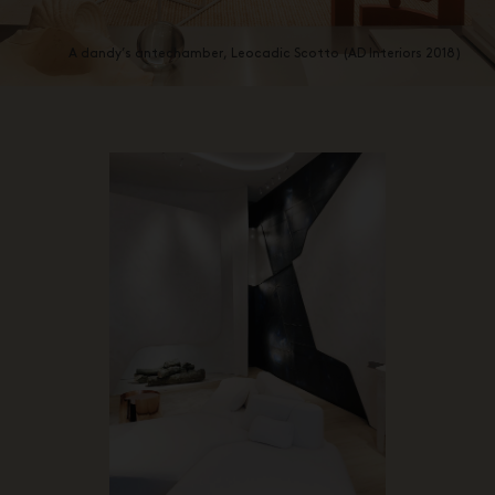
A dandy’s antechamber, Leocadic Scotto (AD Interiors 2018)