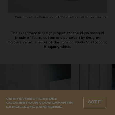
Creation of the Parisian studio Studiofoam © Marwen Fahrat
The experimental design project for the Blush material
(made of foam, cotton and porcelain) by designer
Caroline Venet, creator of the Parisian studio Studiofoam,
is equally white.
CE SITE WEB UTILISE DES
GOT IT
COOKIES POUR VOUS GARANTIR
LA MEILLEURE EXPÉRIENCE.