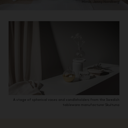
Mirror, Jenny Nordberg
A stage of spherical vases and candleholders from the Swedish
tableware manufacturer Skultuna