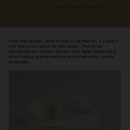
Ceramics, Paola Paronetto
Since last season, white is back in full fashion, a « polar »
look that is not about to melt away… The winter
silhouettes are timeless and are once again immersed in
an off-white, plaster-white or even shell-white, subtle
landscape.