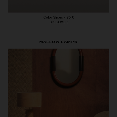
Color Slices - 95 €
DISCOVER
MALLOW LAMPS