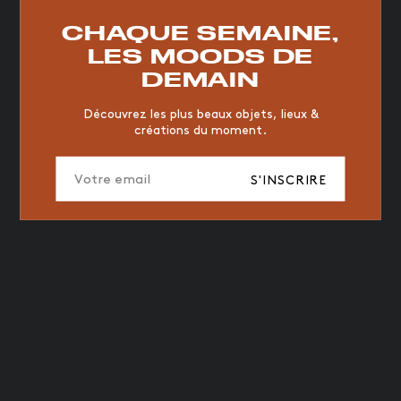
RESTAURANT
VINTAGE
MOODBOARD
BOIS
CHAQUE SEMAINE,
CHAISE
JAUNE
BUREAU
DESIGNER
HÔTEL
LES MOODS DE
ORGANIQUE
MEMPHIS
ÉDITIONS
VASE
DEMAIN
ICONIC
2023
Découvrez les plus beaux objets, lieux &
créations du moment.
S'INSCRIRE