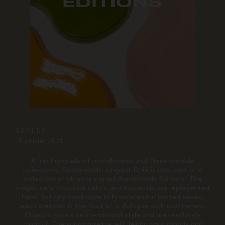
EDITIONS
STYLES
15 janvier 2021
After hundreds of moodboards and three capsule
collections, Goodmoods’ singular DNA is now part of a
collection of objects signed
Goodmoods Éditions
. The
magazine’s favourite colors and materials are represented
here. Entirely handmade in France and in limited series,
each creation is the fruit of a dialogue with craftsmen.
Objects have a retro-minimal style and are resolutely
colorful. The sunny palette will delight your moods and