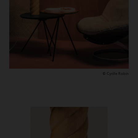
© Cyrille Robin