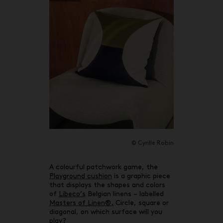
© Cyrille Robin
A colourful patchwork game, the
Playground cushion
is a graphic piece
that displays the shapes and colors
of
Libeco’s
Belgian linens – labelled
Masters of Linen®.
Circle, square or
diagonal, on which surface will you
play?