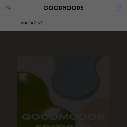
Retour à l'inspiration
Fermer
MAGAZINE
Fermer
GOODMOODS