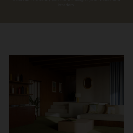
interiors.