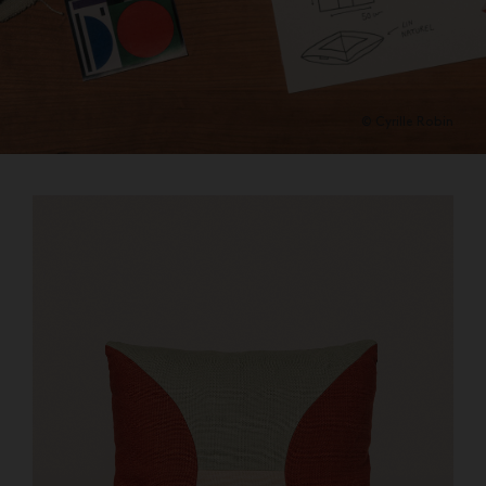
© Cyrille Robin