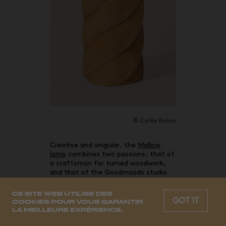
© Cyrille Robin
Creative and singular, the
Mallow
lamp
combines two passions: that of
a craftsman for turned woodwork,
and that of the Goodmoods studio
for the Louis XIII style and gourmet
inspirations.
CE SITE WEB UTILISE DES
GOT IT
COOKIES POUR VOUS GARANTIR
LA MEILLEURE EXPÉRIENCE.