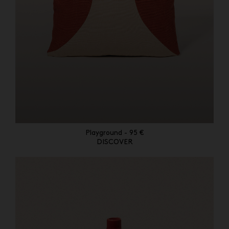
Playground - 95 €
DISCOVER