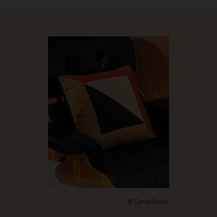
© Cyrille Robin