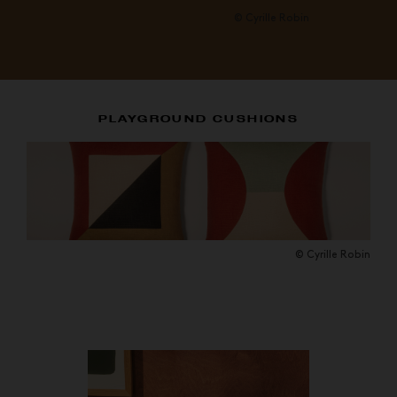
© Cyrille Robin
PLAYGROUND CUSHIONS
© Cyrille Robin