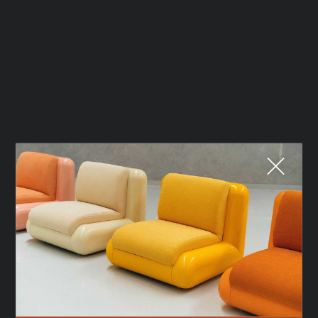
Fermer
QUE CHERCHEZ-VOUS ?
TOP TRENDS