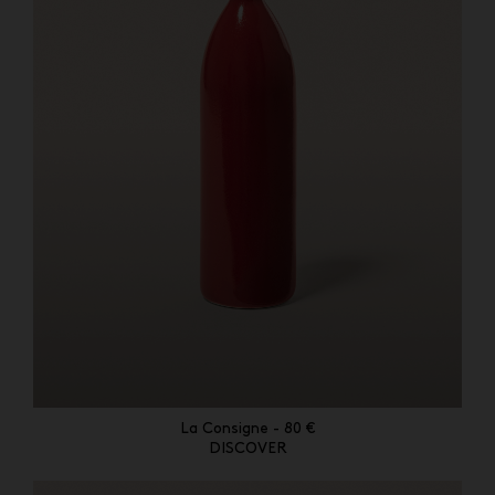
La Consigne - 80 €
DISCOVER