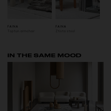
FAINA
FAINA
Toptun armchair
Ztista stool
IN THE SAME MOOD