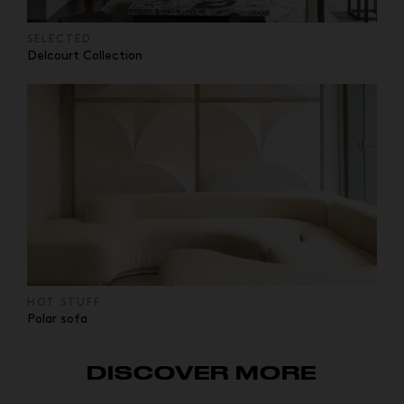
SELECTED
Delcourt Collection
HOT STUFF
Polar sofa
DISCOVER MORE