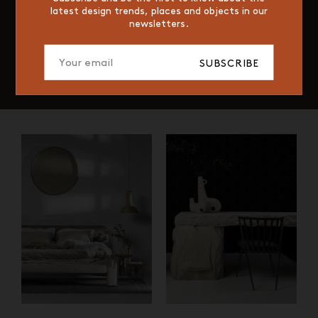
latest design trends, places and objects in our
newsletters.
SUBSCRIBE