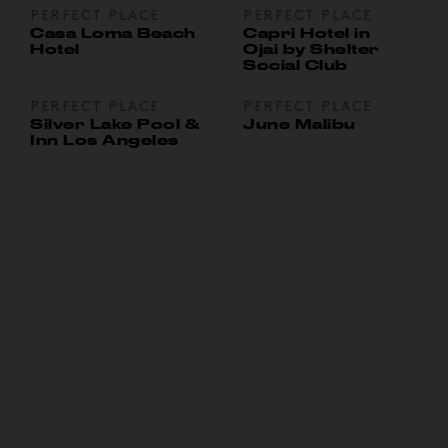
PERFECT PLACE
PERFECT PLACE
Casa Loma Beach
Capri Hotel in
Hotel
Ojai by Shelter
Social Club
PERFECT PLACE
PERFECT PLACE
Silver Lake Pool &
June Malibu
Inn Los Angeles