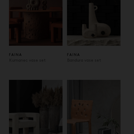
FAINA
FAINA
Kumanec vase set
Bandura vase set