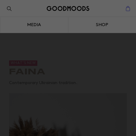
Back to the inspiration
Close
MEDIA
SHOP
Close
WHAT'S NEW
FAINA
Contemporary Ukrainian tradition.