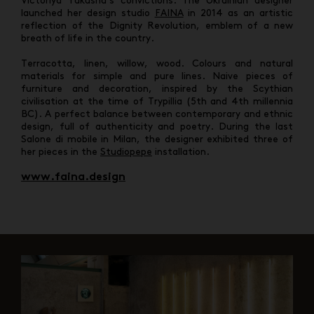
Victoriya Yakusha’s convictions. The Ukrainian designer
launched her design studio
FAINA
in 2014 as an artistic
reflection of the Dignity Revolution, emblem of a new
breath of life in the country.
Terracotta, linen, willow, wood. Colours and natural
materials for simple and pure lines. Naive pieces of
furniture and decoration, inspired by the Scythian
civilisation at the time of Trypillia (5th and 4th millennia
BC). A perfect balance between contemporary and ethnic
design, full of authenticity and poetry. During the last
Salone di mobile in Milan, the designer exhibited three of
her pieces in the
Studiopepe
installation.
www.faina.design