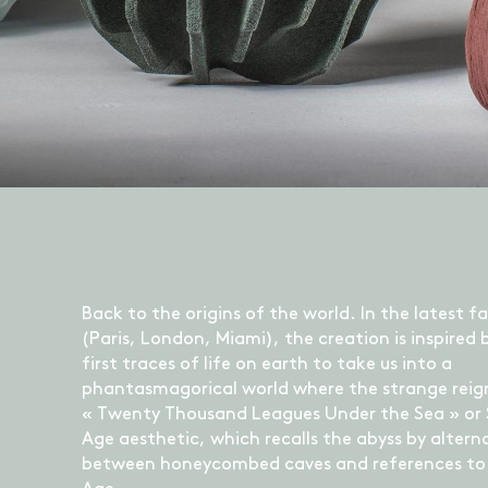
Back to the origins of the world. In the latest fa
(Paris, London, Miami), the creation is inspired 
first traces of life on earth to take us into a
phantasmagorical world where the strange reig
« Twenty Thousand Leagues Under the Sea » or
Age aesthetic, which recalls the abyss by altern
between honeycombed caves and references to 