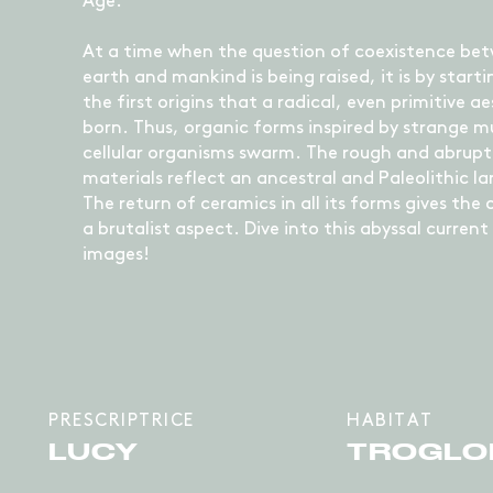
Age.
At a time when the question of coexistence be
earth and mankind is being raised, it is by start
the first origins that a radical, even primitive ae
born. Thus, organic forms inspired by strange mu
cellular organisms swarm. The rough and abrupt
materials reflect an ancestral and Paleolithic l
The return of ceramics in all its forms gives the 
a brutalist aspect. Dive into this abyssal current 
images!
PRESCRIPTRICE
HABITAT
LUCY
TROGLO