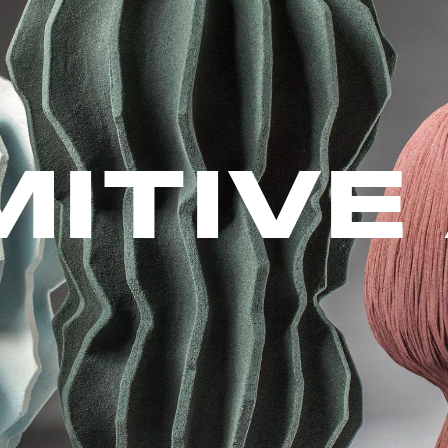
MITIVE