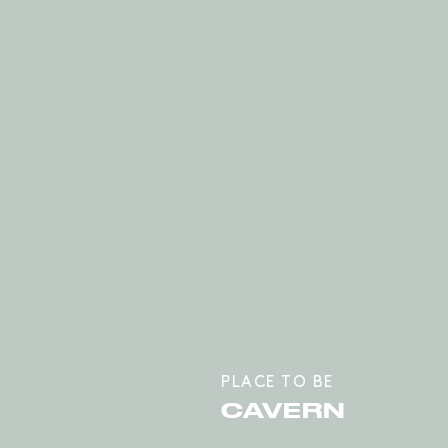
PLACE TO BE
CAVERN