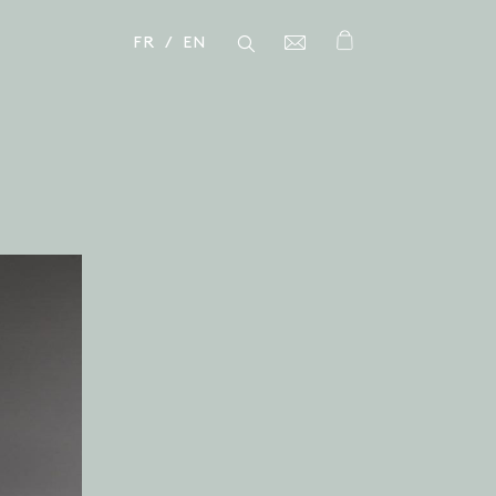
FR
EN
Close
Close