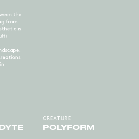
tween the
ing from
sthetic is
lti-
andscape.
creations
in
CREATURE
DYTE
POLYFORM