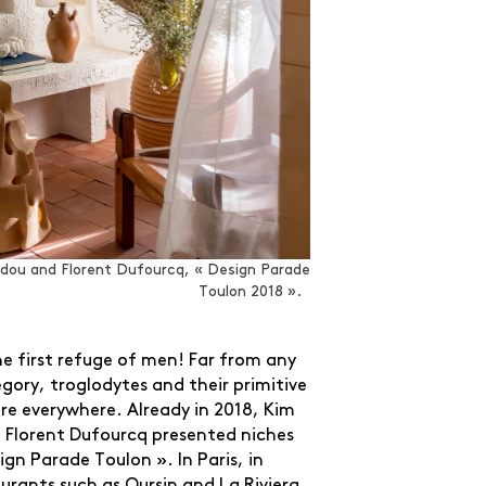
dou and Florent Dufourcq, « Design Parade
Toulon 2018 ».
e first refuge of men! Far from any
egory, troglodytes and their primitive
re everywhere. Already in 2018, Kim
Florent Dufourcq presented niches
ign Parade Toulon ». In Paris, in
urants such as Oursin and La Riviera