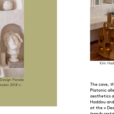
Kim Had
 Design Parade
The cave, th
oulon 2018 ».
Platonic all
aesthetics a
Haddou and 
at the « Des
trendy resta