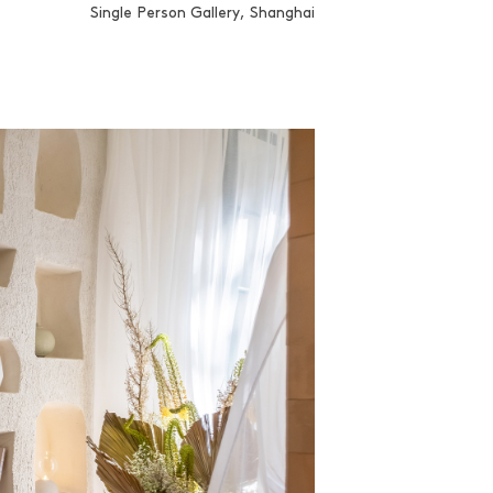
Single Person Gallery, Shanghai