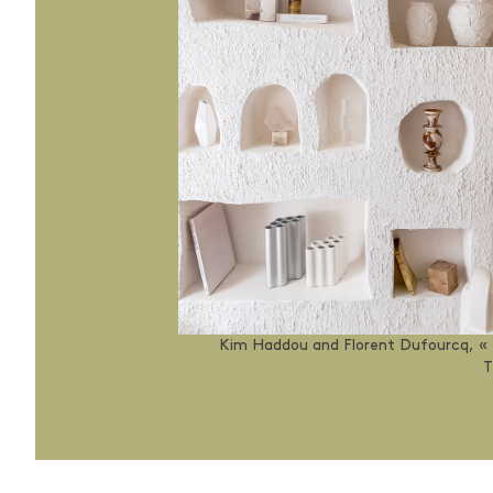
Kim Haddou and Florent Dufourcq, «
T