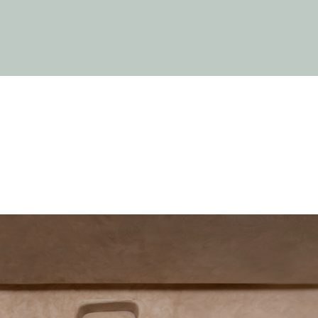
WHAT ARE YOU SEARCHING FOR?