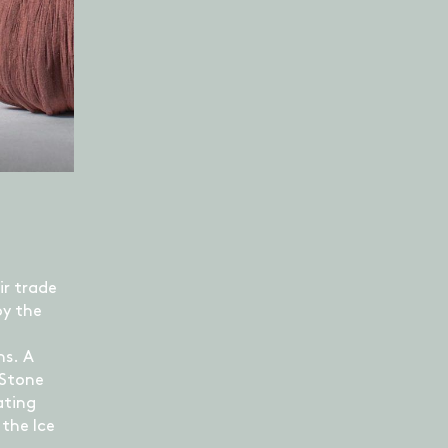
ir trade
by the
ns. A
 Stone
ating
the Ice