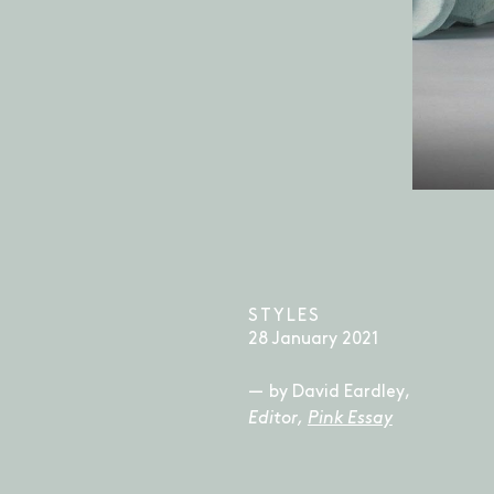
STYLES
28 January 2021
by David Eardley,
Editor,
Pink Essay