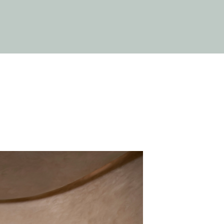
Close