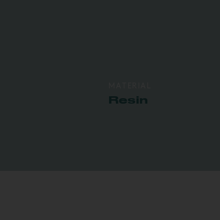
MATERIAL
Resin