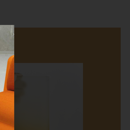
Close