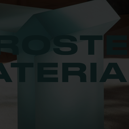
ROST
ATERIA