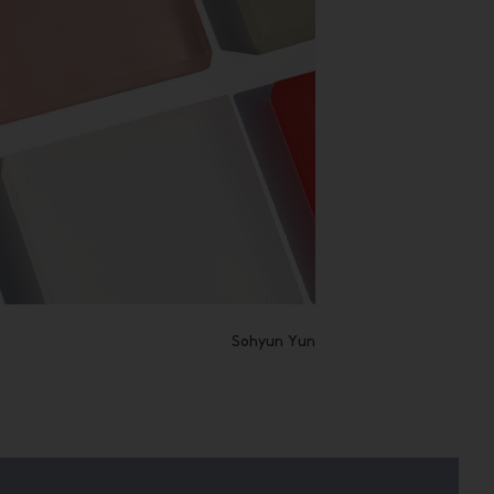
Sohyun Yun