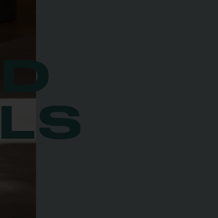
ED
LS