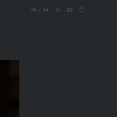
FR
EN
Close
Close