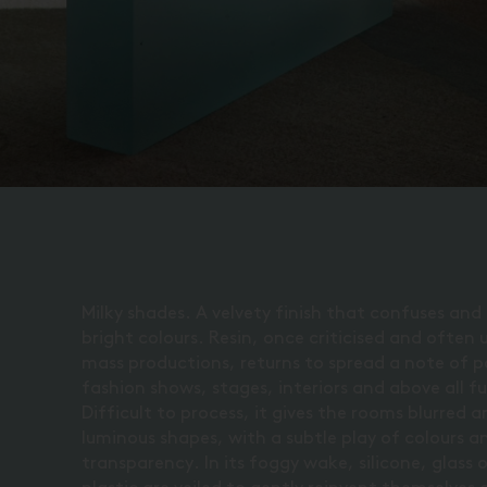
Milky shades. A velvety finish that confuses and
bright colours. Resin, once criticised and often 
mass productions, returns to spread a note of p
fashion shows, stages, interiors and above all fu
Difficult to process, it gives the rooms blurred 
luminous shapes, with a subtle play of colours a
transparency. In its foggy wake, silicone, glass 