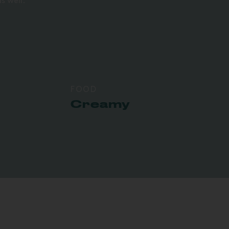
s well.
FOOD
Creamy