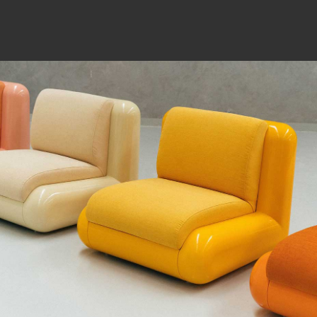
WHAT ARE YOU SEARCHING FOR?