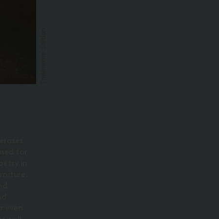
Théorème Edition
 erases
used for
oetry in
rniture.
and
nd
or even