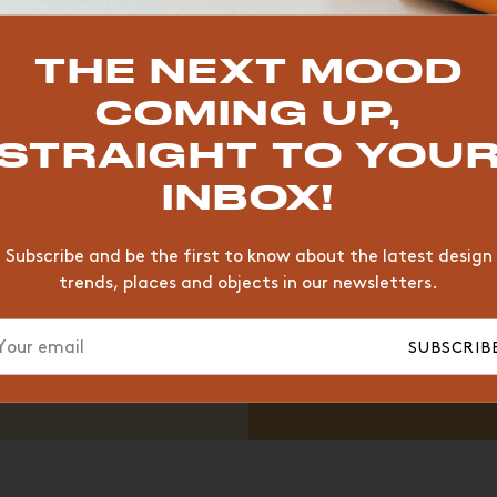
TOP TRENDS
THE NEXT MOOD
VINTAGE
WOOD
CHAIR
COMING UP,
YELLOW
DESK
EDITIONS
STRAIGHT TO YOU
INBOX!
Subscribe and be the first to know about the latest design
trends, places and objects in our newsletters.
SUBSCRIB