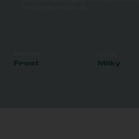
plastic are veiled to gently reinvent themselves a
Light on this semi-opacity.
WEATHER
CLOUD
Frost
Milky