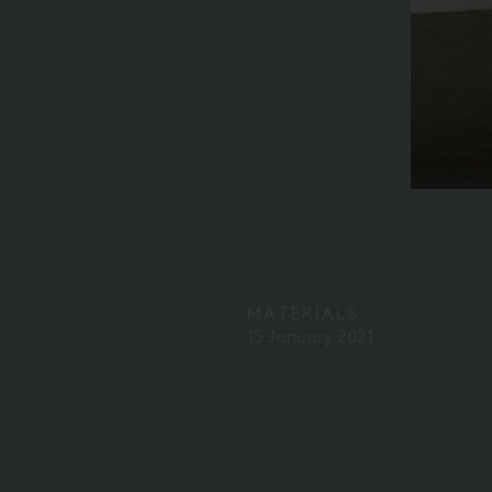
MATERIALS
15 January 2021