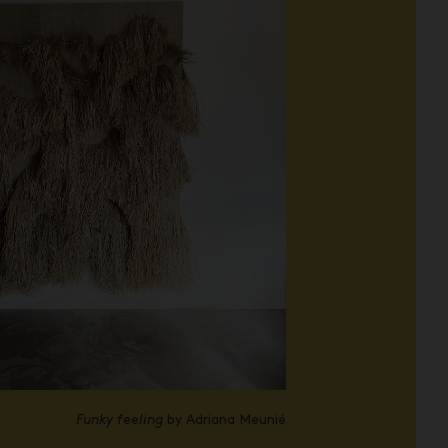
Funky feeling
by Adriana Meunié