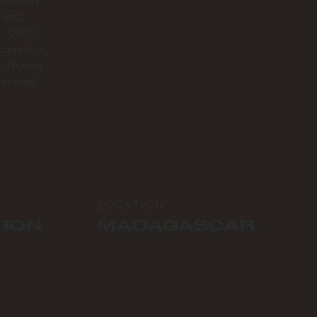
tues can
s and
is, CMO
acquemus,
Kuitunen
aterial
LOCATION
TION
MADAGASCAR