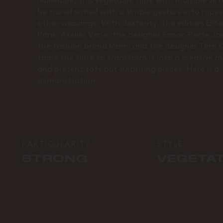
Malleable, this vegetable fibre with multiple vir
be transformed with a simple gesture into rope
other weavings. With dexterity, the editors Élit
Paris, Atelier Vime, the designer Simon Porte J
the fashion brand Marni and the designer Tero 
tame the fibre to transform it into a creative m
and present soft but surprising pieces. Here is a
demonstration.
PARTICULARITY
STYLE
STRONG
VEGETA