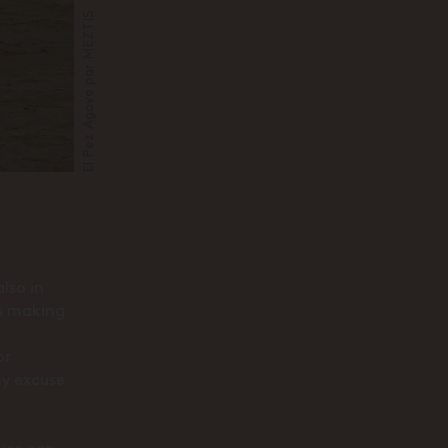
El Pez Agave par MEZTIS
lso in
is making
or
ny excuse