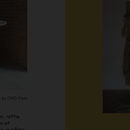
n by CMO Paris
, raffia
on of