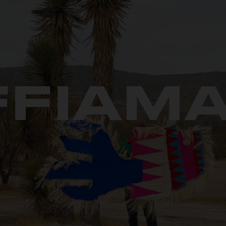
FFIAMA