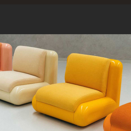
A FIBRE ON TH
QUE CHERCHEZ-VOUS ?