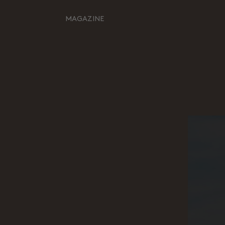
MAGAZINE
Retour à l'inspiration
HOME
MOODBOARDS
STORYBOARDS
PERFECT PLACES
HOT STUFF
EVENTS
WHAT WE DO