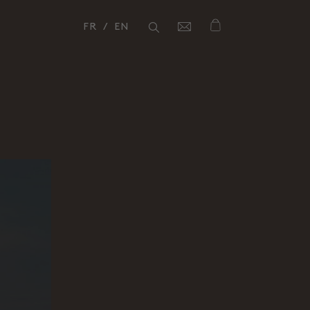
FR
EN
Fermer
Fermer