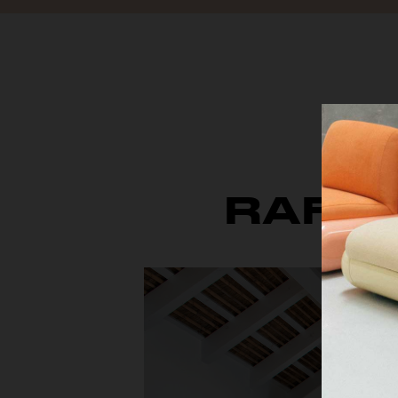
RAFFI