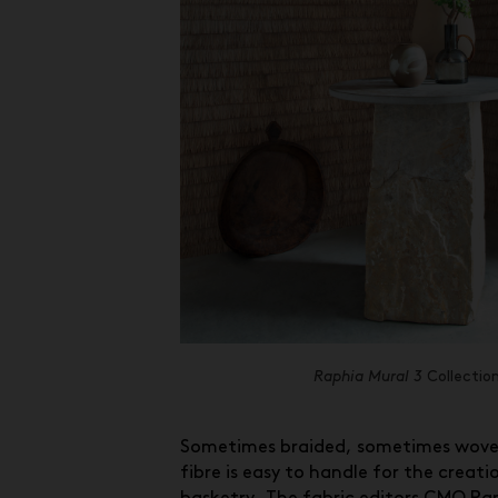
Raphia Mural 3
Collectio
Sometimes braided, sometimes woven
fibre is easy to handle for the creati