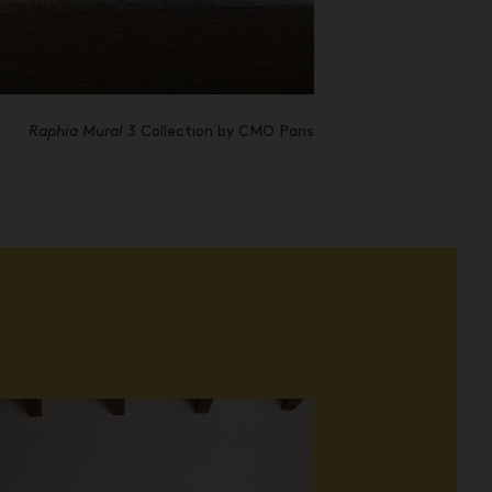
Raphia Mural 3
Collection by CMO Paris