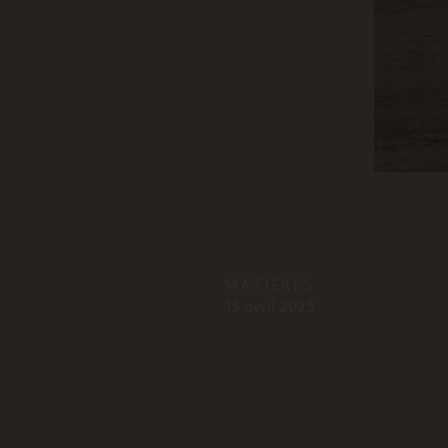
MATIÈRES
13 avril 2023