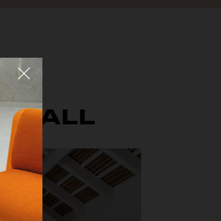
Fermer
E WALL