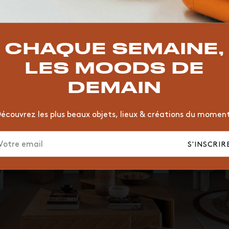
TOP TRENDS
T
VINTAGE
MOODBOARD
BOIS
CHAISE
JAUNE
CHAQUE SEMAINE,
HÔTEL
ORGANIQUE
MEMPHIS
ÉDITIONS
VASE
LES MOODS DE
DEMAIN
écouvrez les plus beaux objets, lieux & créations du momen
S'INSCRIR