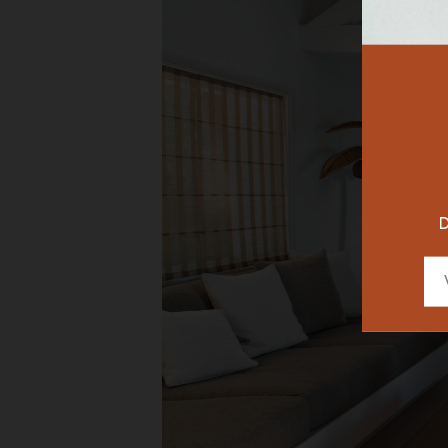
RESTAURAN
DESIGNER
D