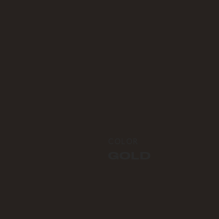
COLOR
GOLD