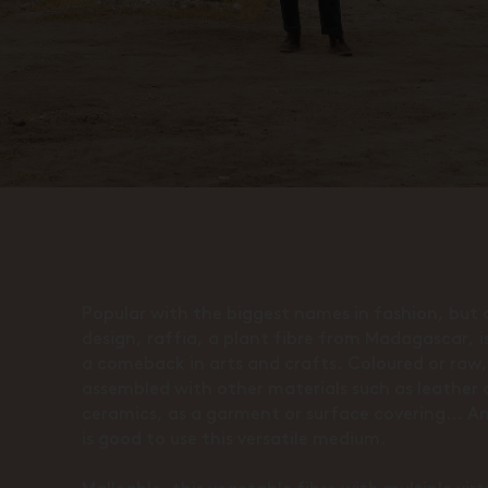
Popular with the biggest names in fashion, but a
design, raffia, a plant fibre from Madagascar, 
a comeback in arts and crafts. Coloured or raw,
assembled with other materials such as leather 
ceramics, as a garment or surface covering… A
is good to use this versatile medium.