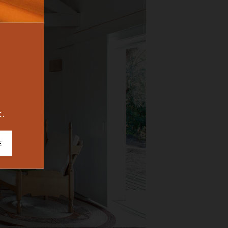
BUREAU
ICONIC
2023
t.
E